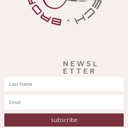
N E W S L
E T T E R
subscribe