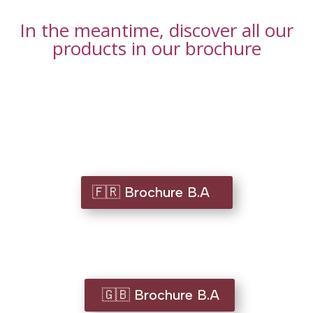
In the meantime, discover all our
products in our brochure
🇫🇷 Brochure B.A
🇬🇧 Brochure B.A