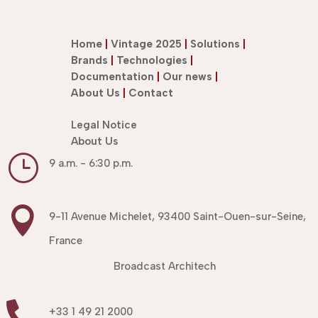
Home
|
Vintage 2025
|
Solutions
|
Brands
|
Technologies
|
Documentation
|
Our news
|
About Us
|
Contact
Legal Notice
About Us
}
9 a.m. - 6:30 p.m.

9-11 Avenue Michelet, 93400 Saint-Ouen-sur-Seine,
France
Broadcast Architech

+33 1 49 21 2000